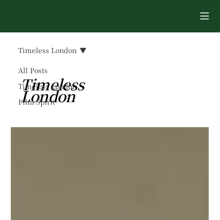
Timeless London
All Posts
Timeless
Timeless London
London
Film Spirit