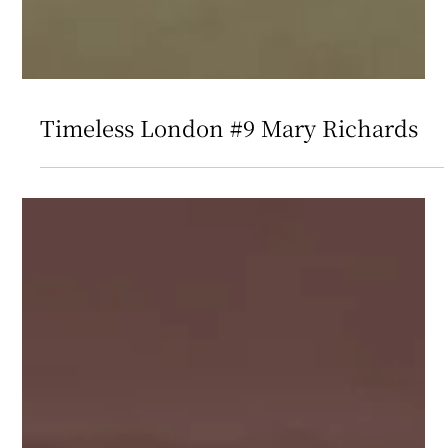
Timeless London #9 Mary Richards