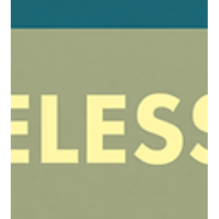
Timeless London #7 Jake Garber