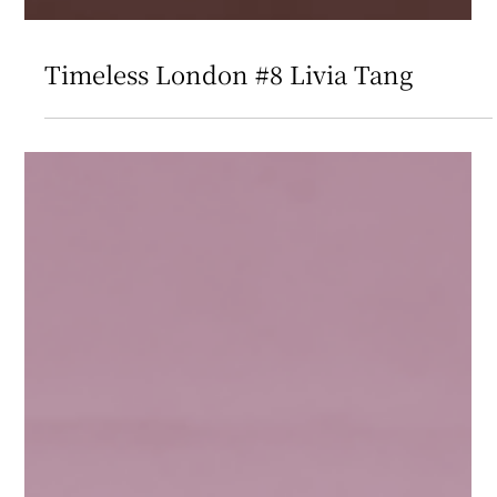
Timeless London #8 Livia Tang